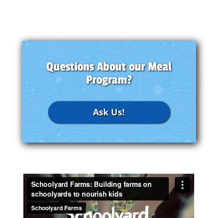
Questions About our Meal
Program?
Ask Us!