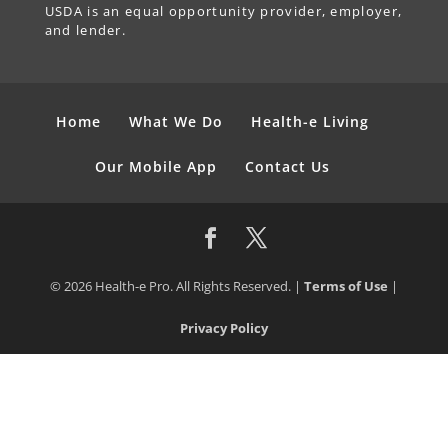
USDA is an equal opportunity provider, employer,
and lender.
Home
What We Do
Health-e Living
Our Mobile App
Contact Us
© 2026 Health-e Pro. All Rights Reserved. |
Terms of Use
|
Privacy Policy