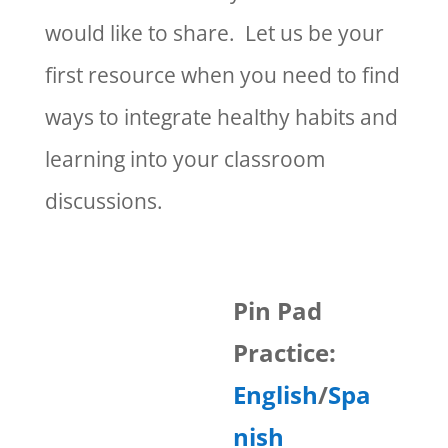
would like to share. Let us be your
first resource when you need to find
ways to integrate healthy habits and
learning into your classroom
discussions.
Pin Pad
Practice:
English
/
Spa
nish