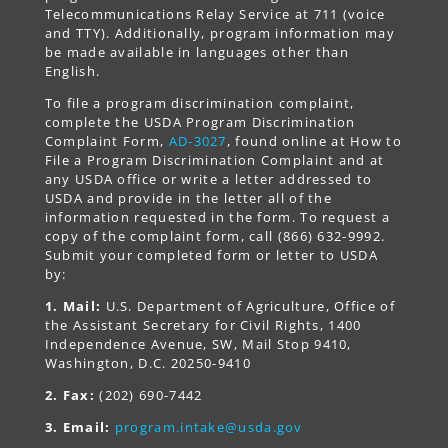
Telecommunications Relay Service at 711 (voice
and TTY). Additionally, program information may
be made available in languages other than
English.
To file a program discrimination complaint,
complete the USDA Program Discrimination
Complaint Form,
AD-3027
, found online at How to
File a Program Discrimination Complaint and at
any USDA office or write a letter addressed to
USDA and provide in the letter all of the
information requested in the form. To request a
copy of the complaint form, call (866) 632-9992.
Submit your completed form or letter to USDA
by:
1. Mail:
U.S. Department of Agriculture, Office of
the Assistant Secretary for Civil Rights, 1400
Independence Avenue, SW, Mail Stop 9410,
Washington, D.C. 20250-9410
2. Fax:
(202) 690-7442
3. Email:
program.intake@usda.gov