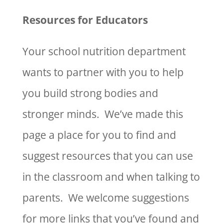
Resources for Educators
Your school nutrition department
wants to partner with you to help
you build strong bodies and
stronger minds. We’ve made this
page a place for you to find and
suggest resources that you can use
in the classroom and when talking to
parents. We welcome suggestions
for more links that you’ve found and