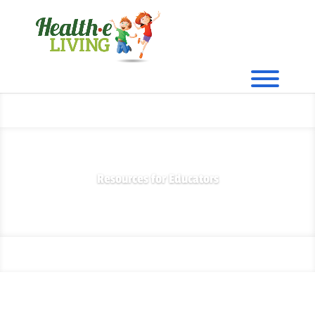
Resources for Educators