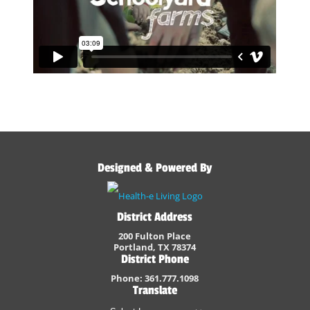
Designed & Powered By
District Address
200 Fulton Place
Portland, TX 78374
District Phone
Phone: 361.777.1098
Translate