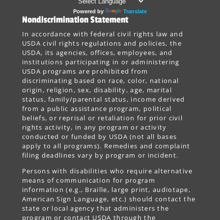
Powered by
Translate
Nondiscrimination Statement
In accordance with federal civil rights law and
USDA civil rights regulations and policies, the
USDA, its agencies, offices, employees, and
institutions participating in or administering
USDA programs are prohibited from
discriminating based on race, color, national
origin, religion, sex, disability, age, marital
status, family/parental status, income derived
from a public assistance program, political
beliefs, or reprisal or retaliation for prior civil
rights activity, in any program or activity
conducted or funded by USDA (not all bases
apply to all programs). Remedies and complaint
filing deadlines vary by program or incident.
Persons with disabilities who require alternative
means of communication for program
information (e.g., Braille, large print, audiotape,
American Sign Language, etc.) should contact the
state or local agency that administers the
program or contact USDA through the