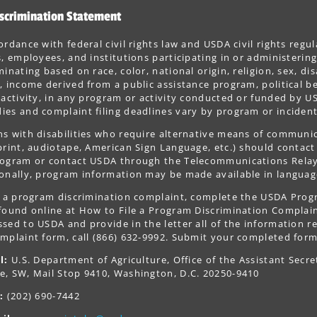
scrimination Statement
ordance with federal civil rights law and USDA civil rights regul
s, employees, and institutions participating in or administer
minating based on race, color, national origin, religion, sex, dis
, income derived from a public assistance program, political belie
 activity, in any program or activity conducted or funded by US
es and complaint filing deadlines vary by program or incident
s with disabilities who require alternative means of communica
print, audiotape, American Sign Language, etc.) should contact
ogram or contact USDA through the Telecommunications Relay S
onally, program information may be made available in languag
le a program discrimination complaint, complete the USDA Pro
 found online at How to File a Program Discrimination Complaint
sed to USDA and provide in the letter all of the information r
mplaint form, call (866) 632-9992. Submit your completed form
l:
U.S. Department of Agriculture, Office of the Assistant Secre
e, SW, Mail Stop 9410, Washington, D.C. 20250-9410
:
(202) 690-7442