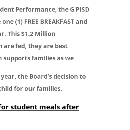
Student Performance, the G PISD
e one (1) FREE BREAKFAST and
. This $1.2 Million
are fed, they are best
n supports families as we
year, the Board’s decision to
hild for our families.
for student meals after