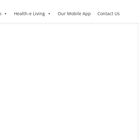
o
Health-e Living
Our Mobile App
Contact Us