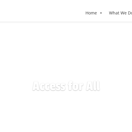
Home
What We D
Access for All