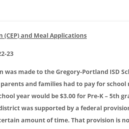
n (CEP) and Meal Applications
22-23
on was made to the Gregory-Portland ISD Sc
e parents and families had to pay for school 
chool year would be $3.00 for Pre-K – 5th g
 district was supported by a federal provis
certain amount of time. That provision is no