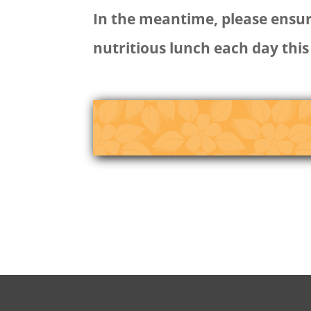
In the meantime, please ensure
nutritious lunch each day this