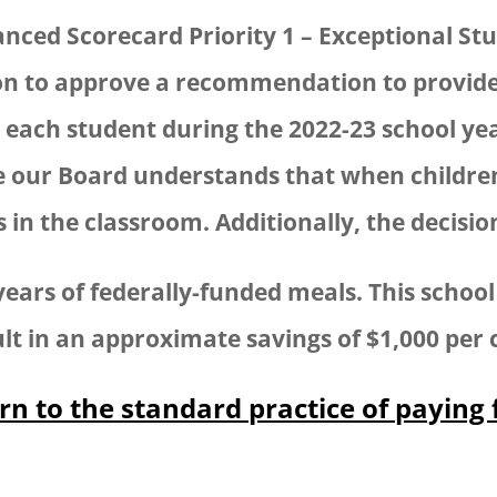
alanced Scorecard Priority 1 – Exceptional 
on to approve a recommendation to provid
each student during the 2022-23 school year
our Board understands that when children 
in the classroom. Additionally, the decisio
ears of federally-funded meals. This school 
lt in an approximate savings of $1,000 per c
rn to the standard practice of paying 