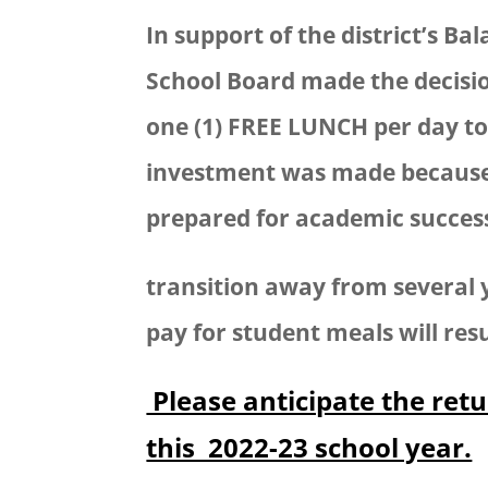
In support of the district’s B
School Board made the decisi
one (1) FREE LUNCH per day to 
investment was made because 
prepared for academic success 
transition away from several y
pay for student meals will resu
Please anticipate the retu
this 2022-23 school year.