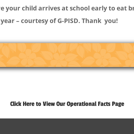
 your child arrives at school early to eat 
 year – courtesy of G-PISD. Thank you!
Click Here to View Our Operational Facts Page