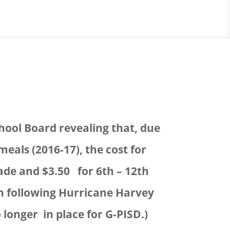
hool Board revealing that, due
meals (2016-17), the cost for
rade and $3.50 for 6th – 12th
ion following Hurricane Harvey
 longer in place for G-PISD.)