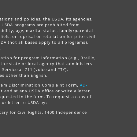
ations and policies, the USDA, its agencies,
ing USDA programs are prohibited from
ability, age, marital status, family/parental
fs, or reprisal or retaliation for prior civil
DA (not all bases apply to all programs).
.
tion for program information (e.g., Braille,
 the state or local agency that administers
ervice at 711 (voice and TTY).
es other than English.
gram Discrimination Complaint Form,
AD-
 and at any USDA office or write a letter
equested in the form. To request a copy of
 or letter to USDA by:
tary for Civil Rights, 1400 Independence