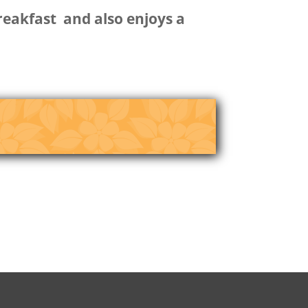
breakfast and also enjoys a