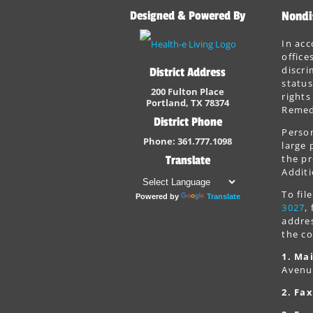
Designed & Powered By
Nondi
In acc
office
discri
District Address
status
200 Fulton Place
rights
Portland, TX 78374
Remedi
District Phone
Person
Phone: 361.777.1098
large 
the pr
Translate
Additi
To fi
Powered by
Translate
3027
,
addres
the co
1. Mai
Avenu
2. Fax