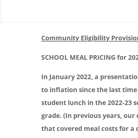
Community Eligibility Provisio
SCHOOL MEAL PRICING for 20
In January 2022, a presentati
to inflation since the last tim
student lunch in the 2022-23 s
grade. (In previous years, our
that covered meal costs for a 